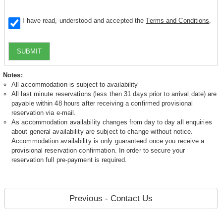
I have read, understood and accepted the
Terms and Conditions
.
SUBMIT
Notes:
All accommodation is subject to availability
All last minute reservations (less then 31 days prior to arrival date) are
payable within 48 hours after receiving a confirmed provisional
reservation via e-mail.
As accommodation availability changes from day to day all enquiries
about general availability are subject to change without notice.
Accommodation availability is only guaranteed once you receive a
provisional reservation confirmation. In order to secure your
reservation full pre-payment is required.
Previous - Contact Us