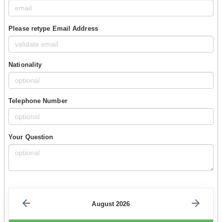
Please retype Email Address
Nationality
Telephone Number
Your Question
August 2026