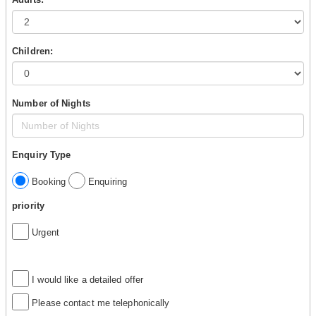
Children:
Number of Nights
Enquiry Type
Booking
Enquiring
priority
Urgent
I would like a detailed offer
Please contact me telephonically