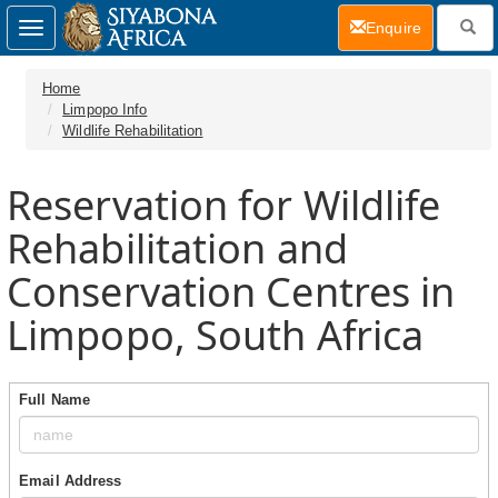
(current)
Enquire
Toggle
navigation
Home
Limpopo Info
Wildlife Rehabilitation
Reservation for Wildlife
Rehabilitation and
Conservation Centres in
Limpopo, South Africa
Full Name
Email Address