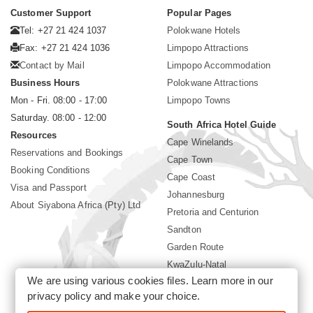
Customer Support
Popular Pages
Tel: +27 21 424 1037
Polokwane Hotels
Fax: +27 21 424 1036
Limpopo Attractions
Contact by Mail
Limpopo Accommodation
Business Hours
Polokwane Attractions
Mon - Fri. 08:00 - 17:00
Limpopo Towns
Saturday. 08:00 - 12:00
South Africa Hotel Guide
Resources
Cape Winelands
Reservations and Bookings
Cape Town
Booking Conditions
Cape Coast
Visa and Passport
Johannesburg
About Siyabona Africa (Pty) Ltd
Pretoria and Centurion
Sandton
Garden Route
KwaZulu-Natal
We are using various cookies files. Learn more in our
Mpumalanga
privacy policy
and make your choice.
Sun City Resort