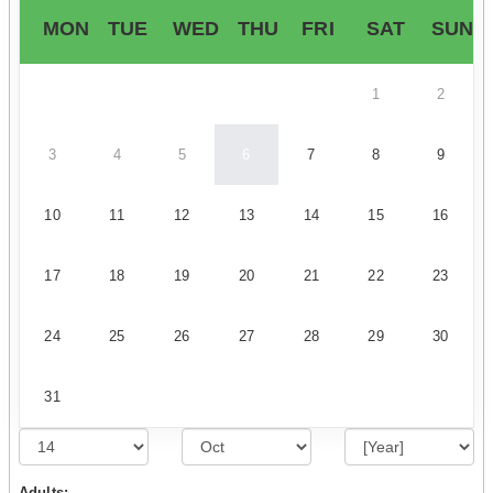
MON
TUE
WED
THU
FRI
SAT
SUN
1
2
3
4
5
6
7
8
9
10
11
12
13
14
15
16
17
18
19
20
21
22
23
24
25
26
27
28
29
30
31
Adults: