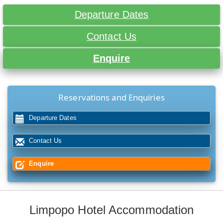
Departure Dates
Contact Us
Enquire
Reservations and Enquiries
Departure Dates
Contact Us
Enquire
Limpopo Hotel Accommodation