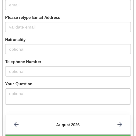
Please retype Email Address
Nationality
Telephone Number
Your Question
August 2026