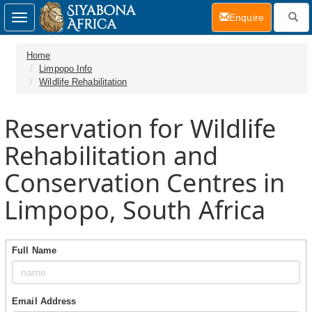
(current)
Enquire
Toggle
navigation
Home
Limpopo Info
Wildlife Rehabilitation
Reservation for Wildlife
Rehabilitation and
Conservation Centres in
Limpopo, South Africa
Full Name
Email Address