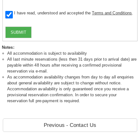
I have read, understood and accepted the
Terms and Conditions
.
SUBMIT
Notes:
All accommodation is subject to availability
All last minute reservations (less then 31 days prior to arrival date) are
payable within 48 hours after receiving a confirmed provisional
reservation via e-mail.
As accommodation availability changes from day to day all enquiries
about general availability are subject to change without notice.
Accommodation availability is only guaranteed once you receive a
provisional reservation confirmation. In order to secure your
reservation full pre-payment is required.
Previous - Contact Us