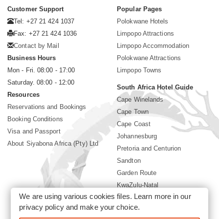
Customer Support
Popular Pages
Tel: +27 21 424 1037
Polokwane Hotels
Fax: +27 21 424 1036
Limpopo Attractions
Contact by Mail
Limpopo Accommodation
Business Hours
Polokwane Attractions
Mon - Fri. 08:00 - 17:00
Limpopo Towns
Saturday. 08:00 - 12:00
South Africa Hotel Guide
Resources
Cape Winelands
Reservations and Bookings
Cape Town
Booking Conditions
Cape Coast
Visa and Passport
Johannesburg
About Siyabona Africa (Pty) Ltd
Pretoria and Centurion
Sandton
Garden Route
KwaZulu-Natal
We are using various cookies files. Learn more in our
Mpumalanga
privacy policy
and make your choice.
Sun City Resort