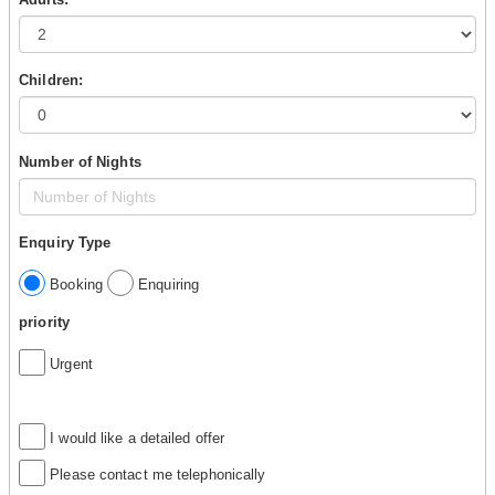
Children:
Number of Nights
Enquiry Type
Booking
Enquiring
priority
Urgent
I would like a detailed offer
Please contact me telephonically