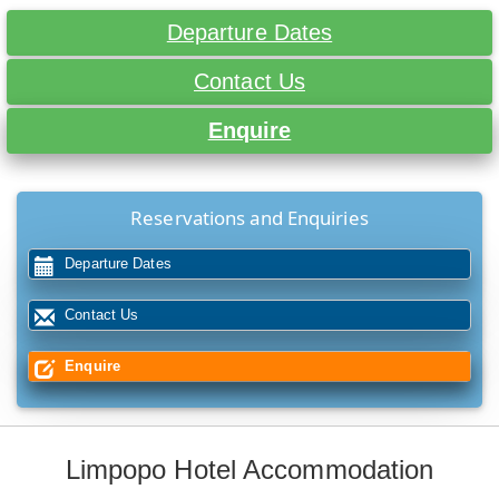
Departure Dates
Contact Us
Enquire
Reservations and Enquiries
Departure Dates
Contact Us
Enquire
Limpopo Hotel Accommodation