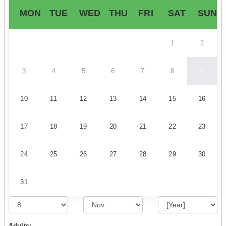
MON
TUE
WED
THU
FRI
SAT
SUN
1
2
3
4
5
6
7
8
9
10
11
12
13
14
15
16
17
18
19
20
21
22
23
24
25
26
27
28
29
30
31
Adults: